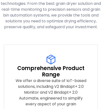
technologies. From the best grain dryer solution and
real-time monitoring to precision sensors and grain
bin automation systems, we provide the tools and
solutions you need to optimize drying efficiency,
preserve quality, and safeguard your investment.
Comprehensive Product
Range
We offer a diverse suite of IoT-based
solutions, including V2 Bindapt+ 2.0
Monitor and V2 Bindapt+ 2.0
Automate, engineered to simplify
every aspect of your grain