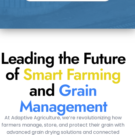
Leading the Future
of
Smart Farming
and
Grain
Management
At Adaptive Agriculture, we’re revolutionizing how
farmers manage, store, and protect their grain with
advanced grain drying solutions and connected