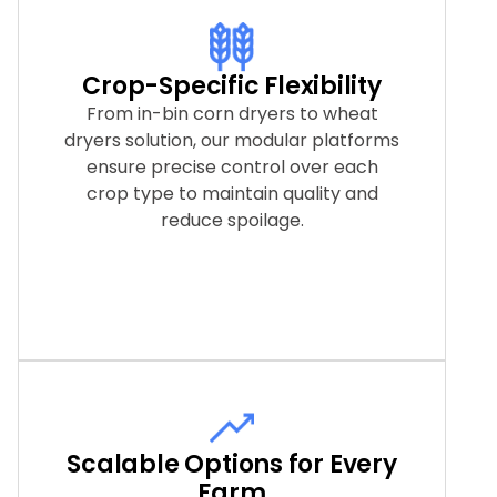
Crop-Specific Flexibility
From in-bin corn dryers to wheat
dryers solution, our modular platforms
ensure precise control over each
crop type to maintain quality and
reduce spoilage.
Scalable Options for Every
Farm