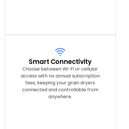
Smart Connectivity
Choose between Wi-Fi or cellular
access with no annual subscription
fees, keeping your grain dryers
connected and controllable from
anywhere.