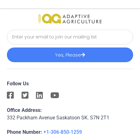
Yes, Please
Follow Us
Office Address:
332 Packham Avenue Saskatoon SK. S7N 2T1
Phone Number:
+1-306-850-1259