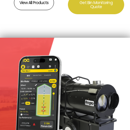
View All Products
Get Bin Monitoring
Quote