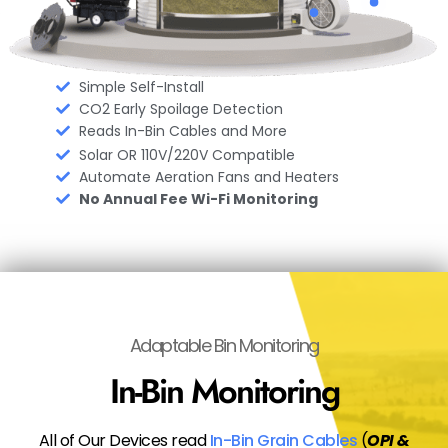
Simple Self-Install
CO2 Early Spoilage Detection
Reads In-Bin Cables and More
Solar OR 110V/220V Compatible
Automate Aeration Fans and Heaters
No Annual Fee Wi-Fi Monitoring
Adaptable Bin Monitoring
In-Bin Monitoring
All of Our Devices read
In-Bin Grain Cables
(
OPI &