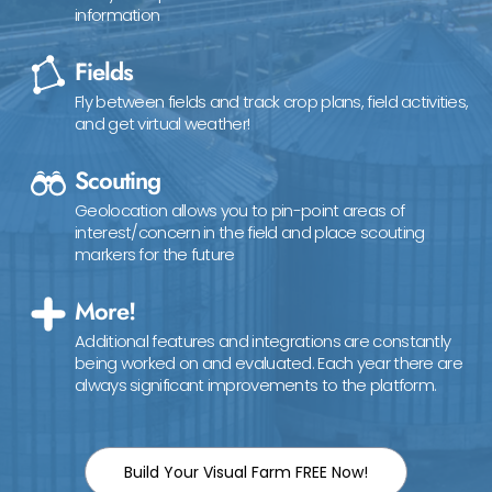
information
Fields
Fly between fields and track crop plans, field activities,
and get virtual weather!
Scouting
Geolocation allows you to pin-point areas of
interest/concern in the field and place scouting
markers for the future
More!
Additional features and integrations are constantly
being worked on and evaluated. Each year there are
always significant improvements to the platform.
Build Your Visual Farm FREE Now!