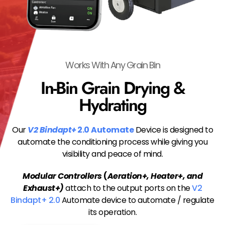
Works With Any Grain Bin
In-Bin Grain Drying &
Hydrating
Our
V2 Bindapt+
2.0
Automate
Device is designed to
automate the conditioning process while giving you
visibility and peace of mind.
Modular Controllers
(
Aeration+, Heater+, and
Exhaust+)
attach to the output ports on the
V2
Bindapt+ 2.0
Automate device to automate / regulate
its operation.