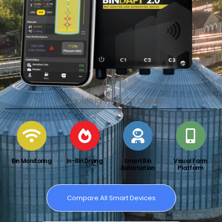
*Available In Wi-Fi OR Cellular.
Bin Monitoring
In-Bin Drying
Smart Bin
Visual Farm
Automation
Platform
Compare All Smart Devices