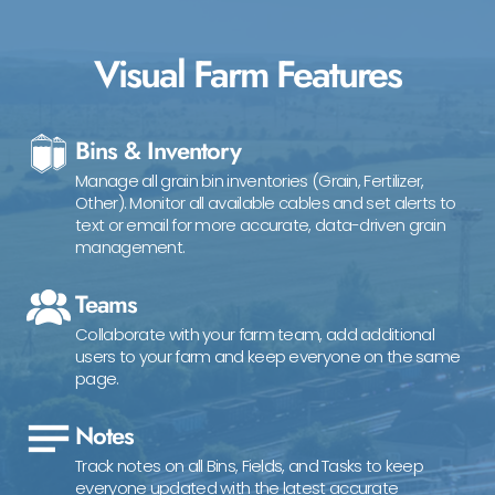
Visual Farm Features
Bins & Inventory
Manage all grain bin inventories (Grain, Fertilizer,
Other). Monitor all available cables and set alerts to
text or email for more accurate, data-driven grain
management.
Teams
Collaborate with your farm team, add additional
users to your farm and keep everyone on the same
page.
Notes
Track notes on all Bins, Fields, and Tasks to keep
everyone updated with the latest accurate