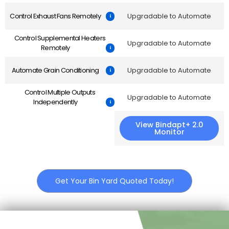
Control Exhaust Fans Remotely
Upgradable to Automate
Control Supplemental Heaters
Upgradable to Automate
Remotely
Automate Grain Conditioning
Upgradable to Automate
Control Multiple Outputs
Upgradable to Automate
Independently
View Bindapt+ 2.0
Monitor
Get Your Bin Yard Quoted Today!