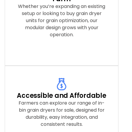
Whether you’re expanding an existing
setup or looking to buy grain dryer
units for grain optimization, our
modular design grows with your
operation.
Accessible and Affordable
Farmers can explore our range of in-
bin grain dryers for sale, designed for
durability, easy integration, and
consistent results.