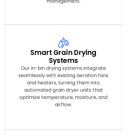
management.
Smart Grain Drying
Systems
Our in-bin drying systems integrate
seamlessly with existing aeration fans
and heaters, turning them into
automated grain dryer units that
optimize temperature, moisture, and
airflow.