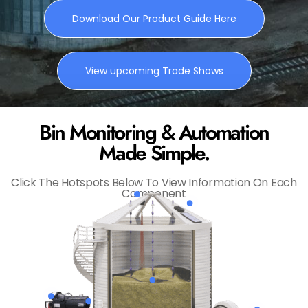
Download Our Product Guide Here
View upcoming Trade Shows
Bin Monitoring & Automation
Made Simple.
Click The Hotspots Below To View Information On Each
Component