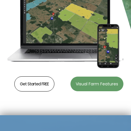
Get Started FREE
Visual Farm Features