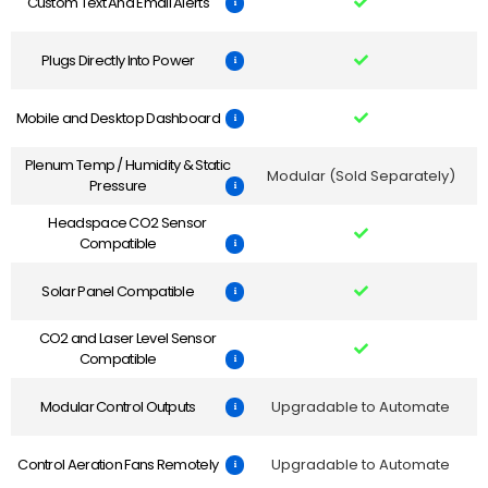
Custom Text And Email Alerts
Plugs Directly Into Power
Mobile and Desktop Dashboard
Plenum Temp / Humidity & Static
Modular (Sold Separately)
Pressure
Headspace CO2 Sensor
Compatible
Solar Panel Compatible
CO2 and Laser Level Sensor
Compatible
Modular Control Outputs
Upgradable to Automate
Control Aeration Fans Remotely
Upgradable to Automate