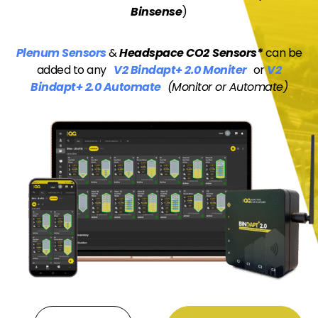
Binsense
)
Plenum Sensors
&
Headspace CO2
Sensors*
can be
added to any
V2 Bindapt+ 2.0 Moniter
or
V2
Bindapt+ 2.0 Automate
(Monitor or Automate)