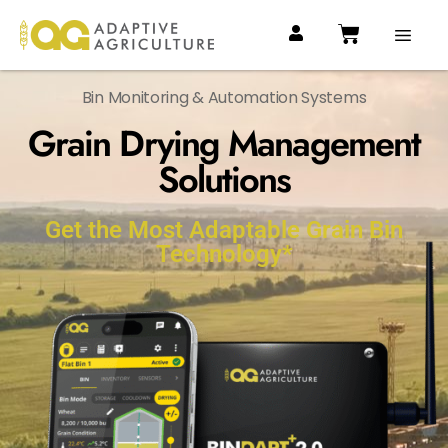
Bin Monitoring & Automation Systems
Grain Drying Management
Solutions
Get the Most Adaptable Grain Bin
Technology*