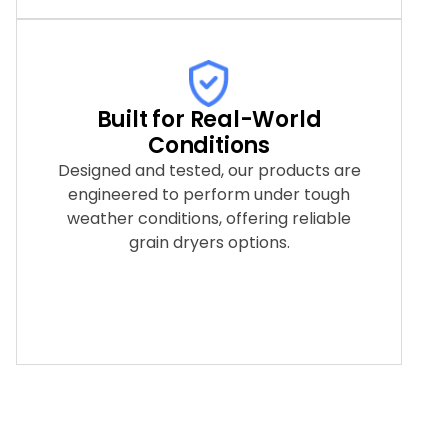
Built for Real-World
Conditions
Designed and tested, our products are
engineered to perform under tough
weather conditions, offering reliable
grain dryers options.