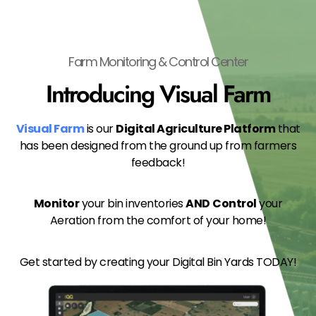
Farm Monitoring & Control Center
Introducing Visual Farm
Visual Farm
is our
Digital Agriculture Platform
that
has been designed from the ground up from farmers
feedback!
Monitor
your bin inventories
AND
Control
your
Aeration from the comfort of your home!
Get started by creating your Digital Bin Yards TODAY!