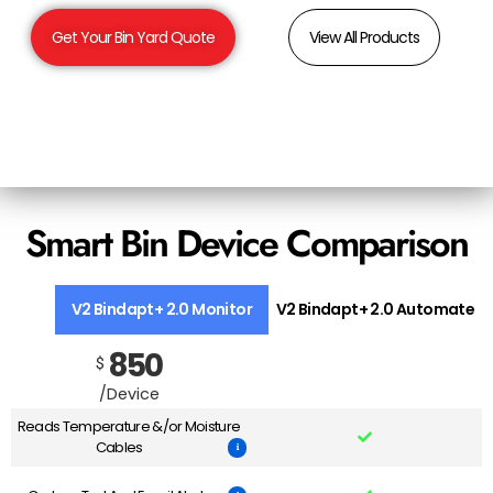
Get Your Bin Yard Quote
View All Products
Smart Bin Device Comparison
V2 Bindapt+ 2.0 Monitor
V2 Bindapt+ 2.0 Automate
850
$
/Device
Reads Temperature &/or Moisture
Cables