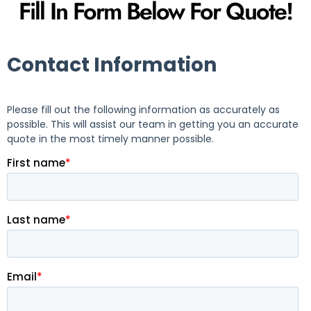
Fill In Form Below For Quote!